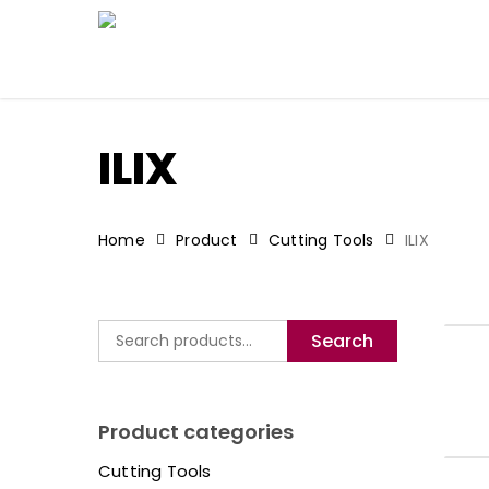
Skip
to
main
content
ILIX
Home
Product
Cutting Tools
ILIX
Search
Search
for:
Product categories
Cutting Tools