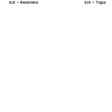
ILIX – Reamers
ILIX – Taps