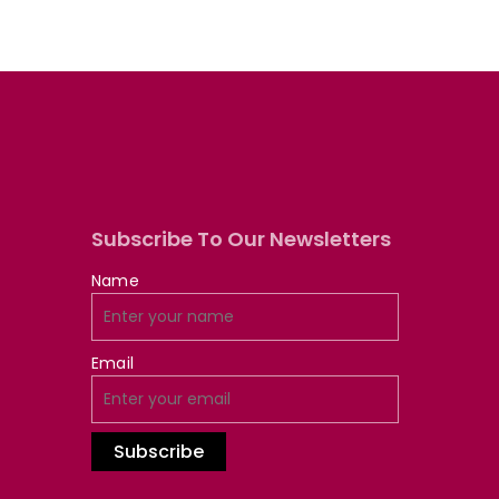
Subscribe To Our Newsletters
Name
Email