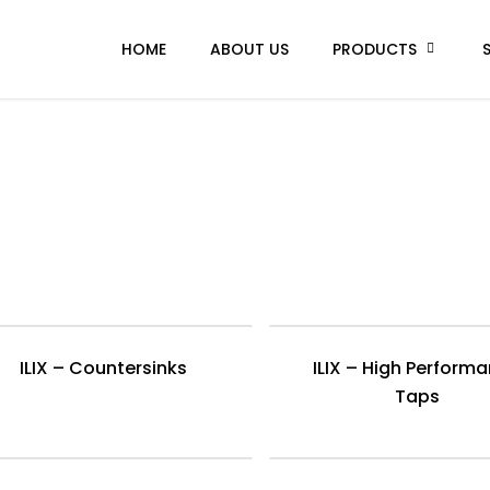
HOME
ABOUT US
PRODUCTS
ILIX – Countersinks
ILIX – High Perform
Taps