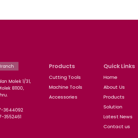
Products
Quick Links
Branch
Cutting Tools
Home
lan Molek 1/31,
Machine Tools
About Us
lek 81100,
hru.
Accessories
Products
Solution
7-3644092
Latest News
7-3552461
Contact us