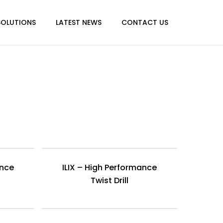
SOLUTIONS
LATEST NEWS
CONTACT US
ance
ILIX – High Performance
Twist Drill