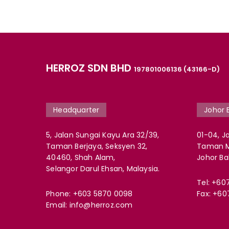
HERROZ SDN BHD
197801006136 (43166-D)
Headquarter
Johor 
5, Jalan Sungai Kayu Ara 32/39,
01-04, Ja
Taman Berjaya, Seksyen 32,
Taman Mo
40460, Shah Alam,
Johor Ba
Selangor Darul Ehsan, Malaysia.
Tel:
+60
Phone:
+603 5870 0098
Fax: +60
Email:
info@herroz.com