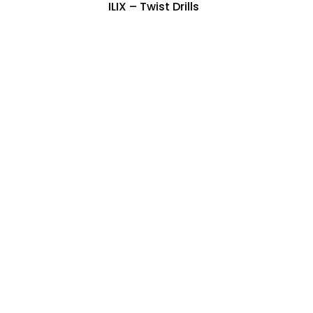
ILIX – Twist Drills