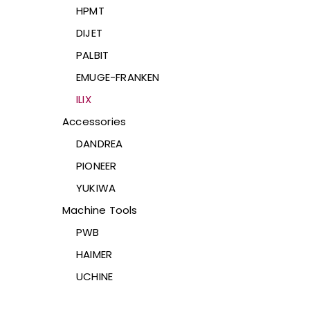
HPMT
DIJET
PALBIT
EMUGE-FRANKEN
ILIX
Accessories
DANDREA
PIONEER
YUKIWA
Machine Tools
PWB
HAIMER
UCHINE