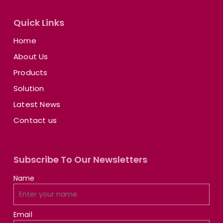
Quick Links
Home
About Us
Products
Solution
Latest News
Contact us
Subscribe To Our Newsletters
Name
Email