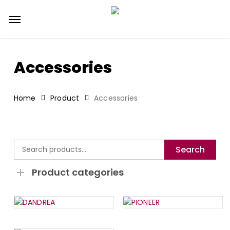
Skip
Menu
to
main
content
Accessories
Home
Product
Accessories
Search
Search
for:
Product categories