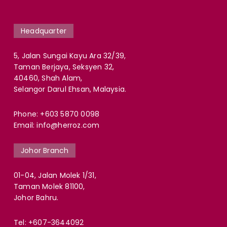
Headquarter
5, Jalan Sungai Kayu Ara 32/39,
Taman Berjaya, Seksyen 32,
40460, Shah Alam,
Selangor Darul Ehsan, Malaysia.
Phone:
+603 5870 0098
Email:
info@herroz.com
Johor Branch
01-04, Jalan Molek 1/31,
Taman Molek 81100,
Johor Bahru.
Tel:
+607-3644092