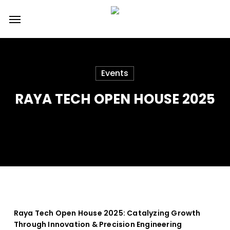
Skip
Menu
to
main
content
Events
RAYA TECH OPEN HOUSE 2025
Raya Tech Open House 2025: Catalyzing Growth
Through Innovation & Precision Engineering