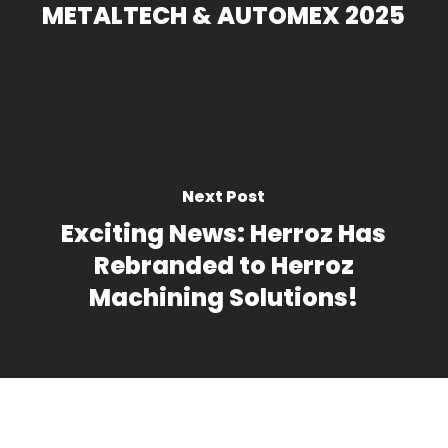
METALTECH & AUTOMEX 2025
Next Post
Exciting News: Herroz Has
Rebranded to Herroz
Machining Solutions!