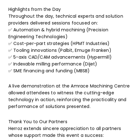
Highlights from the Day
Throughout the day, technical experts and solution
providers delivered sessions focused on:
✅ Automation & hybrid machining (Precision
Engineering Technologies)
✅ Cost-per-part strategies (HPMT Industries)
✅ Tooling innovations (Palbit, Emuge Franken)
✅ 5-axis CAD/CAM advancements (Hypermill)
✅ Indexable milling performance (Dijet)
✅ SME financing and funding (MBSB)
A live demonstration at the Amrace Machining Centre
allowed attendees to witness the cutting-edge
technology in action, reinforcing the practicality and
performance of solutions presented.
Thank You to Our Partners
Herroz extends sincere appreciation to all partners
whose support made this event a success: