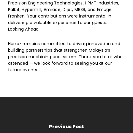
Precision Engineering Technologies, HPMT Industries,
Palbit, Hypermill, Amrace, Dijet, MBSB, and Emuge
Franken. Your contributions were instrumental in
delivering a valuable experience to our guests.
Looking Ahead.
Herroz remains committed to driving innovation and
building partnerships that strengthen Malaysia’s
precision machining ecosystem. Thank you to all who
attended — we look forward to seeing you at our
future events.
Previous Post