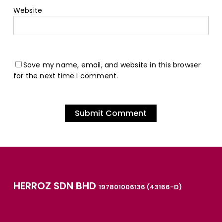
Website
Save my name, email, and website in this browser
for the next time I comment.
HERROZ SDN BHD
197801006136 (43166-D)