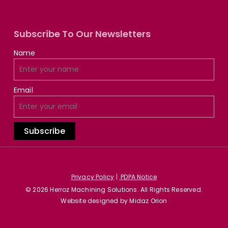
Subscribe To Our Newsletters
Name
Email
Privacy Policy
|
PDPA Notice
© 2026 Herroz Machining Solutions. All Rights Reserved.
Website designed by
Midaz Orion