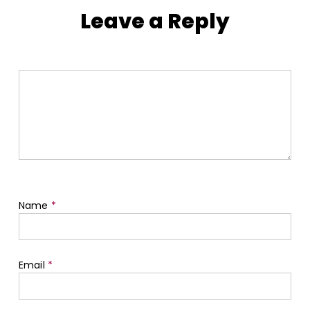
Leave a Reply
Name
*
Email
*