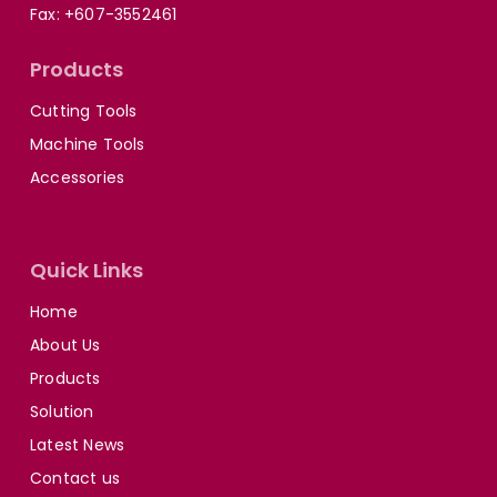
Fax: +607-3552461
Products
Cutting Tools
Machine Tools
Accessories
Quick Links
Home
About Us
Products
Solution
Latest News
Contact us