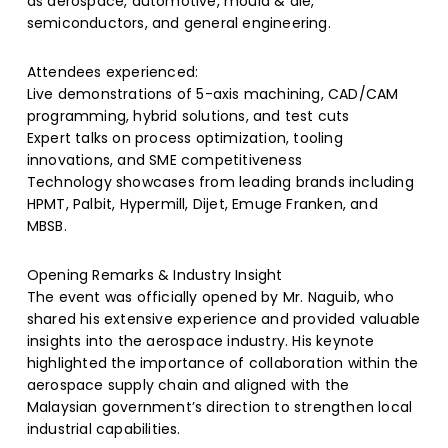
as aerospace, automotive, mould & die,
semiconductors, and general engineering.
Attendees experienced:
Live demonstrations of 5-axis machining, CAD/CAM
programming, hybrid solutions, and test cuts
Expert talks on process optimization, tooling
innovations, and SME competitiveness
Technology showcases from leading brands including
HPMT, Palbit, Hypermill, Dijet, Emuge Franken, and
MBSB.
Opening Remarks & Industry Insight
The event was officially opened by Mr. Naguib, who
shared his extensive experience and provided valuable
insights into the aerospace industry. His keynote
highlighted the importance of collaboration within the
aerospace supply chain and aligned with the
Malaysian government’s direction to strengthen local
industrial capabilities.