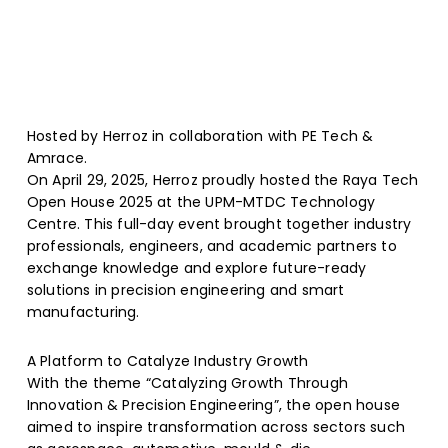
Hosted by Herroz in collaboration with PE Tech &
Amrace.
On April 29, 2025, Herroz proudly hosted the Raya Tech
Open House 2025 at the UPM-MTDC Technology
Centre. This full-day event brought together industry
professionals, engineers, and academic partners to
exchange knowledge and explore future-ready
solutions in precision engineering and smart
manufacturing.
A Platform to Catalyze Industry Growth
With the theme “Catalyzing Growth Through
Innovation & Precision Engineering”, the open house
aimed to inspire transformation across sectors such