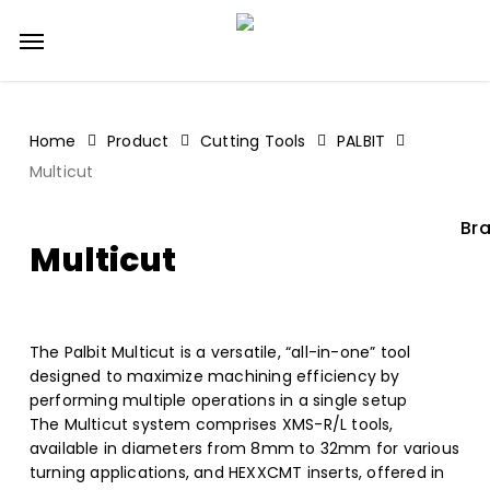
Skip
Menu
to
main
content
Home
Product
Cutting Tools
PALBIT
Multicut
Bra
Multicut
The Palbit Multicut is a versatile, “all-in-one” tool
designed to maximize machining efficiency by
performing multiple operations in a single setup
The Multicut system comprises XMS-R/L tools,
available in diameters from 8mm to 32mm for various
turning applications, and HEXXCMT inserts, offered in