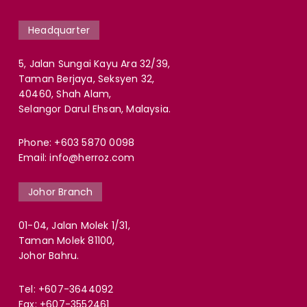
Headquarter
5, Jalan Sungai Kayu Ara 32/39,
Taman Berjaya, Seksyen 32,
40460, Shah Alam,
Selangor Darul Ehsan, Malaysia.
Phone:
+603 5870 0098
Email:
info@herroz.com
Johor Branch
01-04, Jalan Molek 1/31,
Taman Molek 81100,
Johor Bahru.
Tel:
+607-3644092
Fax: +607-3552461