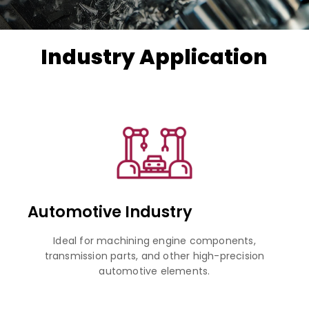
Industry Application
Automotive Industry
Ideal for machining engine components,
transmission parts, and other high-precision
automotive elements.