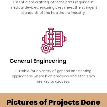
Essential for crafting intricate parts required in
medical devices, ensuring they meet the stringent
standards of the healthcare industry.
General Engineering
Suitable for a variety of general engineering
applications where high precision and efficiency
are key to success.
Pictures of Projects Done