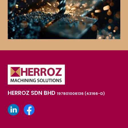
HERROZ SDN BHD
197801006136 (43166-D)