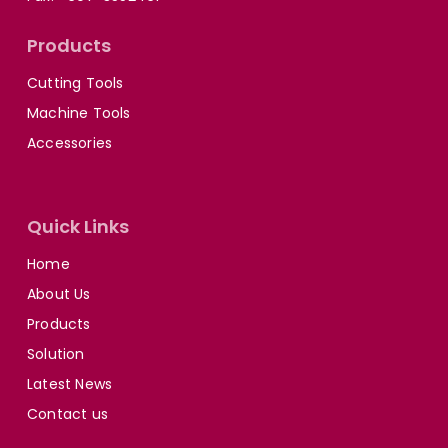
Products
Cutting Tools
Machine Tools
Accessories
Quick Links
Home
About Us
Products
Solution
Latest News
Contact us