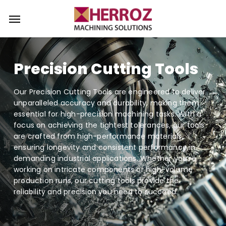
Skip
Menu
Menu
to
main
content
Precision Cutting Tools
Our Precision Cutting Tools are engineered to deliver
unparalleled accuracy and durability, making them
essential for high-precision machining tasks. With a
focus on achieving the tightest tolerances, our tools
are crafted from high-performance materials,
ensuring longevity and consistent performance in
demanding industrial applications. Whether you’re
working on intricate components or high-volume
production runs, our cutting tools provide the
reliability and precision you need to succeed.