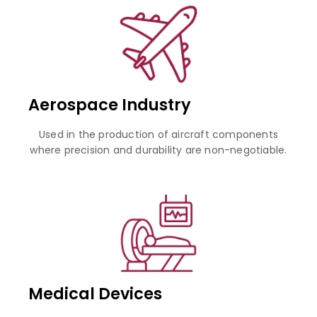
Aerospace Industry
Used in the production of aircraft components
where precision and durability are non-negotiable.
Medical Devices