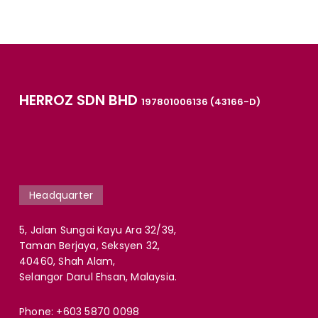
HERROZ SDN BHD
197801006136 (43166-D)
Headquarter
5, Jalan Sungai Kayu Ara 32/39,
Taman Berjaya, Seksyen 32,
40460, Shah Alam,
Selangor Darul Ehsan, Malaysia.
Phone:
+603 5870 0098