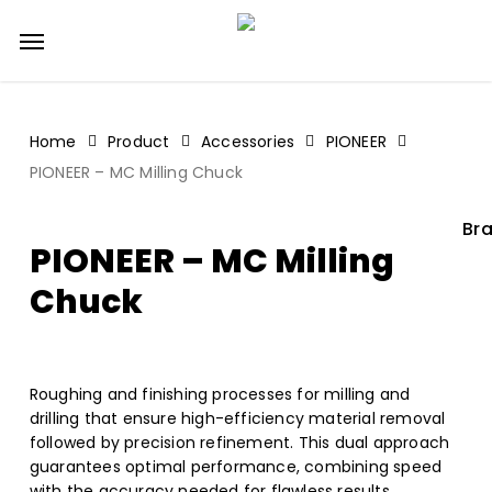
Skip
Menu
to
main
content
Home
Product
Accessories
PIONEER
PIONEER – MC Milling Chuck
Bra
PIONEER – MC Milling
Chuck
Roughing and finishing processes for milling and
drilling that ensure high-efficiency material removal
followed by precision refinement. This dual approach
guarantees optimal performance, combining speed
with the accuracy needed for flawless results