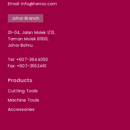
Email:
info@herroz.com
Johor Branch
01-04, Jalan Molek 1/31,
Taman Molek 81100,
Johor Bahru.
Tel:
+607-3644092
Fax: +607-3552461
Products
Cutting Tools
Machine Tools
Accessories