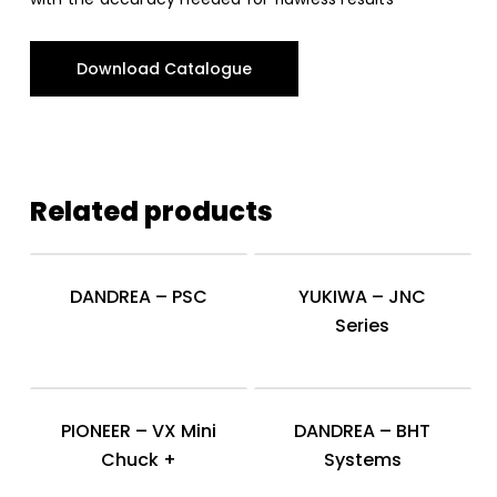
Download Catalogue
Related products
DANDREA – PSC
YUKIWA – JNC
Series
PIONEER – VX Mini
DANDREA – BHT
Chuck +
Systems