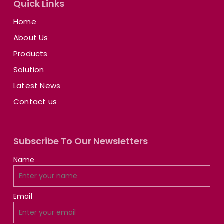
Quick Links
Home
About Us
Products
Solution
Latest News
Contact us
Subscribe To Our Newsletters
Name
Email