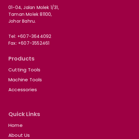
01-04, Jalan Molek 1/31,
Taman Molek 81100,
Johor Bahru.
Tel:
+607-3644092
Fax: +607-3552461
Products
Cutting Tools
Machine Tools
Accessories
Quick Links
Home
About Us