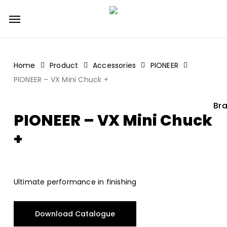
Skip
Menu
to
main
content
Home
Product
Accessories
PIONEER
PIONEER – VX Mini Chuck +
Bra
PIONEER – VX Mini Chuck
+
Ultimate performance in finishing
Download Catalogue