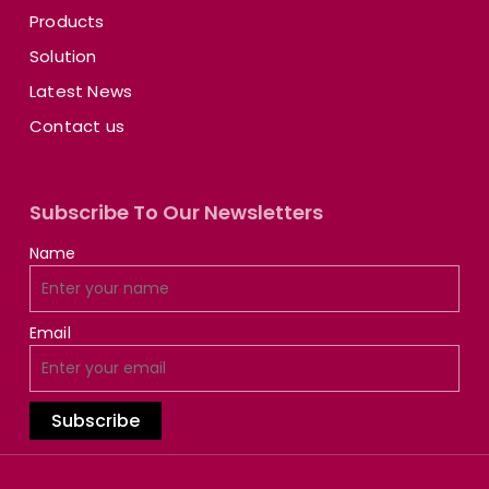
Products
Solution
Latest News
Contact us
Subscribe To Our Newsletters
Name
Email