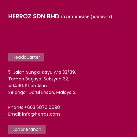
HERROZ SDN BHD
197801006136 (43166-D)
Headquarter
5, Jalan Sungai Kayu Ara 32/39,
Taman Berjaya, Seksyen 32,
40460, Shah Alam,
Selangor Darul Ehsan, Malaysia.
Phone:
+603 5870 0098
Email:
info@herroz.com
Johor Branch