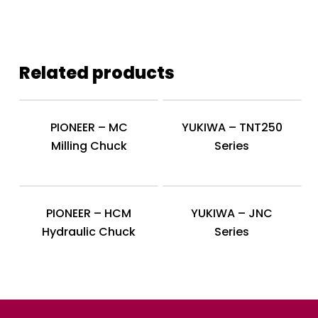
Related products
PIONEER – MC
YUKIWA – TNT250
Milling Chuck
Series
PIONEER – HCM
YUKIWA – JNC
Hydraulic Chuck
Series